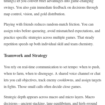
timings) let you convert brief advantages into game-changing
swings. You also gain immediate feedback on decisions through
map control, vision, and gold distribution.
Playing with friends reduces random-match friction. You can
assign roles before queueing, avoid mismatched expectations, and
practice specific strategies across multiple games. That steady
repetition speeds up both individual skill and team chemistry.
Teamwork and Strategy
You rely on real-time communication to set tempo: when to push,
when to farm, when to disengage. A shared voice channel or chat
lets you call objectives, track enemy cooldowns, and assign targets
in fights. Those small calls often decide close games.
Strategic depth appears across macro and micro layers. Macro
decisions—ancient stacking, lane equilibrium, and high-ground