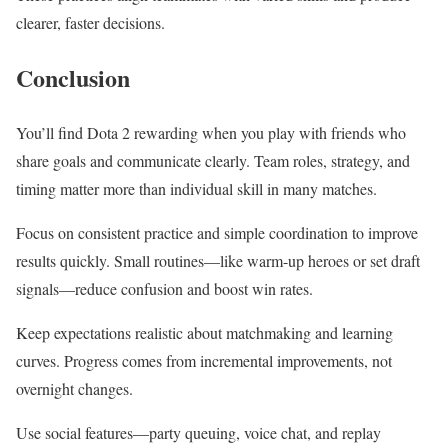
clearer, faster decisions.
Conclusion
You’ll find Dota 2 rewarding when you play with friends who
share goals and communicate clearly. Team roles, strategy, and
timing matter more than individual skill in many matches.
Focus on consistent practice and simple coordination to improve
results quickly. Small routines—like warm-up heroes or set draft
signals—reduce confusion and boost win rates.
Keep expectations realistic about matchmaking and learning
curves. Progress comes from incremental improvements, not
overnight changes.
Use social features—party queuing, voice chat, and replay