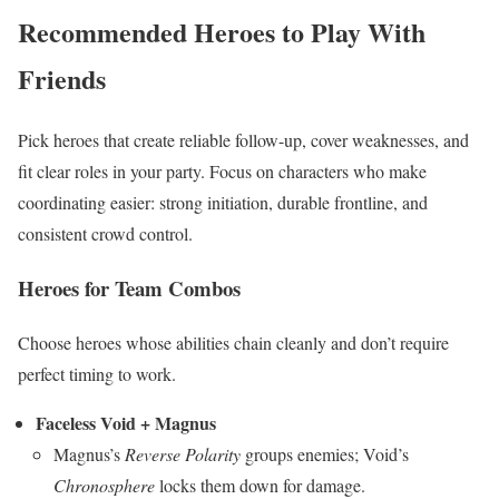
Recommended Heroes to Play With
Friends
Pick heroes that create reliable follow-up, cover weaknesses, and
fit clear roles in your party. Focus on characters who make
coordinating easier: strong initiation, durable frontline, and
consistent crowd control.
Heroes for Team Combos
Choose heroes whose abilities chain cleanly and don’t require
perfect timing to work.
Faceless Void + Magnus
Magnus’s
Reverse Polarity
groups enemies; Void’s
Chronosphere
locks them down for damage.