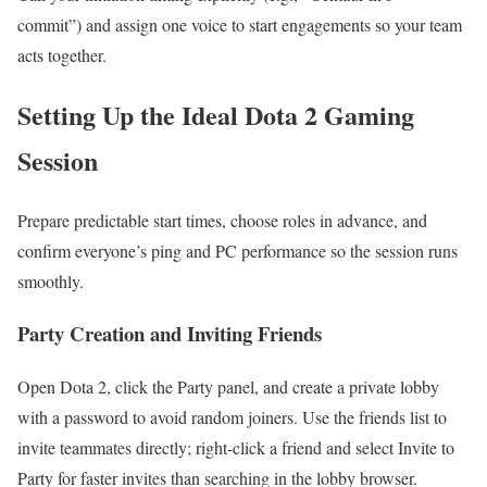
commit”) and assign one voice to start engagements so your team
acts together.
Setting Up the Ideal Dota 2 Gaming
Session
Prepare predictable start times, choose roles in advance, and
confirm everyone’s ping and PC performance so the session runs
smoothly.
Party Creation and Inviting Friends
Open Dota 2, click the Party panel, and create a private lobby
with a password to avoid random joiners. Use the friends list to
invite teammates directly; right-click a friend and select Invite to
Party for faster invites than searching in the lobby browser.