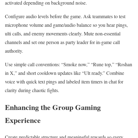
activated depending on background noise.
Configure audio levels before the game. Ask teammates to test
microphone volume and game/audio balance so you hear pings,
ulti calls, and enemy movements clearly. Mute non-essential
channels and set one person as party leader for in-game call
authority.
Use simple call conventions: “Smoke now,” “Rune top,” “Roshan
in X,” and short cooldown updates like “Ult ready.” Combine
voice with quick text pings and labeled item timers in chat for
clarity during chaotic fights.
Enhancing the Group Gaming
Experience
Create predictable structure and meaningful rewards so every