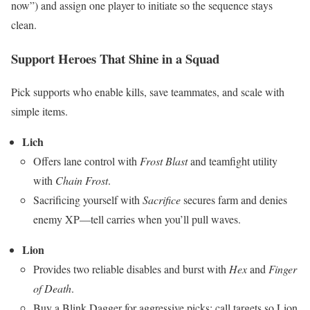
now”) and assign one player to initiate so the sequence stays
clean.
Support Heroes That Shine in a Squad
Pick supports who enable kills, save teammates, and scale with
simple items.
Lich
Offers lane control with
Frost Blast
and teamfight utility
with
Chain Frost
.
Sacrificing yourself with
Sacrifice
secures farm and denies
enemy XP—tell carries when you’ll pull waves.
Lion
Provides two reliable disables and burst with
Hex
and
Finger
of Death
.
Buy a Blink Dagger for aggressive picks; call targets so Lion