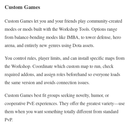
Custom Games
Custom Games let you and your friends play community-created
modes or mods built with the Workshop Tools. Options range
from balance-bending modes like IMBA, to tower defense, hero
arena, and entirely new genres using Dota assets.
You control rules, player limits, and can install specific maps from
the Workshop. Coordinate which custom map to run, check
required addons, and assign roles beforehand so everyone loads
the same version and avoids connection issues.
Custom Games best fit groups seeking novelty, humor, or
cooperative PvE experiences. They offer the greatest variety—use
them when you want something totally different from standard
PvP.