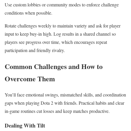
Use custom lobbies or community modes to enforce challenge
conditions when possible.
Rotate challenges weekly to maintain variety and ask for player
input to keep buy-in high. Log results in a shared channel so
players see progress over time, which encourages repeat
participation and friendly rivalry.
Common Challenges and How to
Overcome Them
You’ll face emotional swings, mismatched skills, and coordination
gaps when playing Dota 2 with friends. Practical habits and clear
in-game routines cut losses and keep matches productive.
Dealing With Tilt