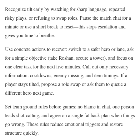
Recognize tilt early by watching for sharp language, repeated
risky plays, or refusing to swap roles. Pause the match chat for a
minute or use a short break to reset—this stops escalation and
gives you time to breathe.
Use concrete actions to recover: switch to a safer hero or lane, ask
for a simple objective (take Roshan, secure a tower), and focus on
one clear task for the next five minutes. Call out only necessary
information: cooldowns, enemy missing, and item timings. If a
player stays tilted, propose a role swap or ask them to queue a
different hero next game.
Set team ground rules before games: no blame in chat, one person
leads shot-calling, and agree on a single fallback plan when things
go wrong. These rules reduce emotional triggers and restore
structure quickly.