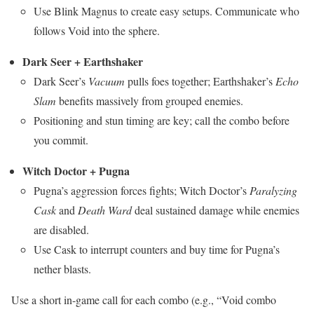
Use Blink Magnus to create easy setups. Communicate who
follows Void into the sphere.
Dark Seer + Earthshaker
Dark Seer’s
Vacuum
pulls foes together; Earthshaker’s
Echo
Slam
benefits massively from grouped enemies.
Positioning and stun timing are key; call the combo before
you commit.
Witch Doctor + Pugna
Pugna’s aggression forces fights; Witch Doctor’s
Paralyzing
Cask
and
Death Ward
deal sustained damage while enemies
are disabled.
Use Cask to interrupt counters and buy time for Pugna’s
nether blasts.
Use a short in-game call for each combo (e.g., “Void combo