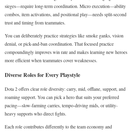
sieges—require long-term coordination. Micro execution—ability
combos, item activations, and positional play—needs split-second
trust and timing from teammates.
You can deliberately practice strategies like smoke ganks, vision
denial, or pick-and-ban coordination. That focused practice
compoundingly improves win rate and makes learning new heroes
more efficient when teammates cover weaknesses.
Diverse Roles for Every Playstyle
Dota 2 offers clear role diversity: carry, mid, offlane, support, and
roaming support. You can pick a hero that suits your preferred
pacing—slow-farming carries, tempo-driving mids, or utility-
heavy supports who direct fights.
Each role contributes differently to the team economy and