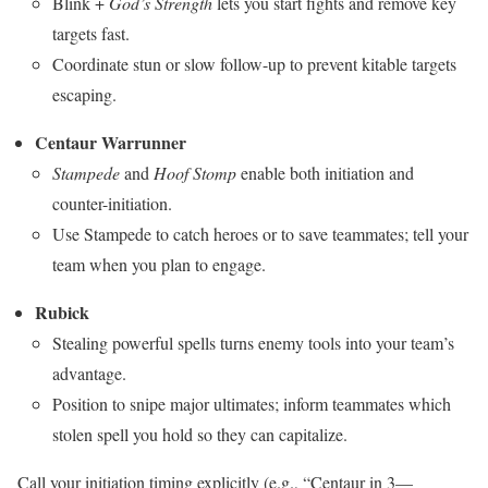
Blink +
God’s Strength
lets you start fights and remove key
targets fast.
Coordinate stun or slow follow-up to prevent kitable targets
escaping.
Centaur Warrunner
Stampede
and
Hoof Stomp
enable both initiation and
counter-initiation.
Use Stampede to catch heroes or to save teammates; tell your
team when you plan to engage.
Rubick
Stealing powerful spells turns enemy tools into your team’s
advantage.
Position to snipe major ultimates; inform teammates which
stolen spell you hold so they can capitalize.
Call your initiation timing explicitly (e.g., “Centaur in 3—