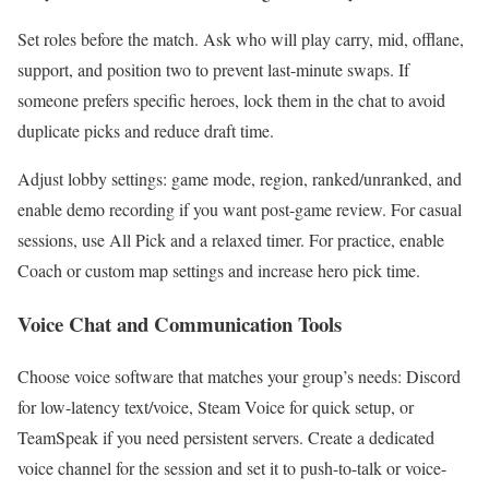
Set roles before the match. Ask who will play carry, mid, offlane,
support, and position two to prevent last-minute swaps. If
someone prefers specific heroes, lock them in the chat to avoid
duplicate picks and reduce draft time.
Adjust lobby settings: game mode, region, ranked/unranked, and
enable demo recording if you want post-game review. For casual
sessions, use All Pick and a relaxed timer. For practice, enable
Coach or custom map settings and increase hero pick time.
Voice Chat and Communication Tools
Choose voice software that matches your group’s needs: Discord
for low-latency text/voice, Steam Voice for quick setup, or
TeamSpeak if you need persistent servers. Create a dedicated
voice channel for the session and set it to push-to-talk or voice-