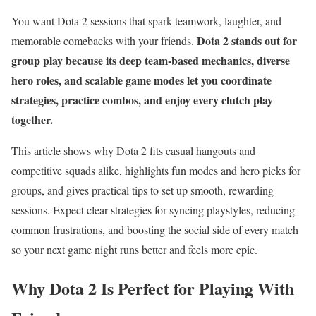
You want Dota 2 sessions that spark teamwork, laughter, and
Dota 2 stands out for
memorable comebacks with your friends.
group play because its deep team-based mechanics, diverse
hero roles, and scalable game modes let you coordinate
strategies, practice combos, and enjoy every clutch play
together.
This article shows why Dota 2 fits casual hangouts and
competitive squads alike, highlights fun modes and hero picks for
groups, and gives practical tips to set up smooth, rewarding
sessions. Expect clear strategies for syncing playstyles, reducing
common frustrations, and boosting the social side of every match
so your next game night runs better and feels more epic.
Why Dota 2 Is Perfect for Playing With