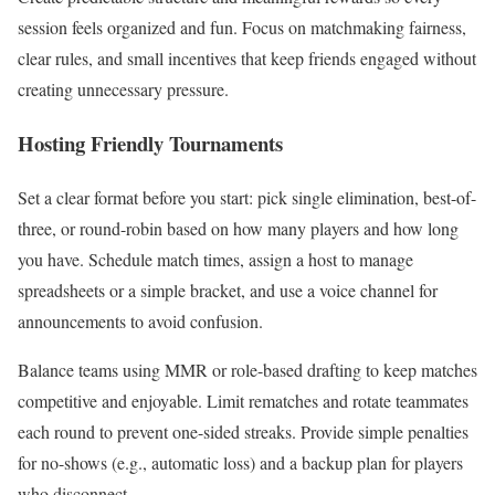
session feels organized and fun. Focus on matchmaking fairness,
clear rules, and small incentives that keep friends engaged without
creating unnecessary pressure.
Hosting Friendly Tournaments
Set a clear format before you start: pick single elimination, best-of-
three, or round-robin based on how many players and how long
you have. Schedule match times, assign a host to manage
spreadsheets or a simple bracket, and use a voice channel for
announcements to avoid confusion.
Balance teams using MMR or role-based drafting to keep matches
competitive and enjoyable. Limit rematches and rotate teammates
each round to prevent one-sided streaks. Provide simple penalties
for no-shows (e.g., automatic loss) and a backup plan for players
who disconnect.