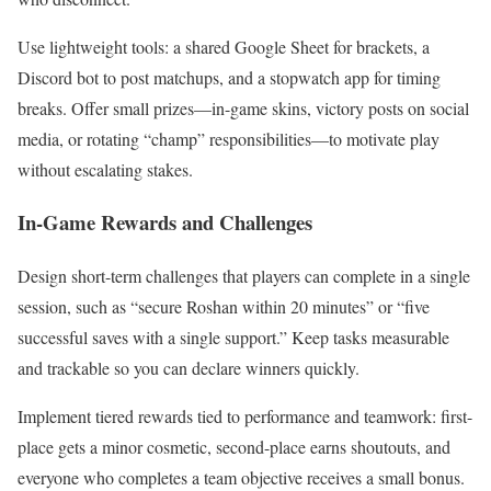
Use lightweight tools: a shared Google Sheet for brackets, a
Discord bot to post matchups, and a stopwatch app for timing
breaks. Offer small prizes—in-game skins, victory posts on social
media, or rotating “champ” responsibilities—to motivate play
without escalating stakes.
In-Game Rewards and Challenges
Design short-term challenges that players can complete in a single
session, such as “secure Roshan within 20 minutes” or “five
successful saves with a single support.” Keep tasks measurable
and trackable so you can declare winners quickly.
Implement tiered rewards tied to performance and teamwork: first-
place gets a minor cosmetic, second-place earns shoutouts, and
everyone who completes a team objective receives a small bonus.