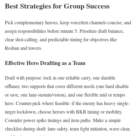
Best Strategies for Group Success
Pick complementary heroes, keep voice/text channels concise, and
assign responsibilities before minute 5. Prioritize draft balance,
clear shot-calling, and predictable timing for objectives like
Roshan and towers.
Effective Hero Drafting as a Team
Draft with purpose: lock in one reliable carry, one durable
offlaner, two supports that cover different needs (one hard disable
or save, one lane-sustain/vision), and one flexible mid or tempo
hero. Counter-pick where feasible: if the enemy has heavy single-
target lockdown, choose heroes with BKB timing or mobility.
Consider power spike timings and item paths. Make a simple
checklist during draft: lane safety, team fight initiation, wave clear,