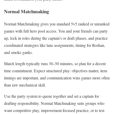
Normal Matchmaking
Normal Matchmaking gives you standard 5v5 ranked or unranked
games with full hero pool access. You and your friends can party
up, lock in roles during the captain’s or draft phases, and practice
coordinated strategies like lane assignments, timing for Roshan,
and smoke ganks.
Match length typically runs 30–50 minutes, so plan for a decent
time commitment. Expect structured play: objectives matter, item
timings are important, and communication wins games more often
than raw mechanical skill.
Use the party system to queue together and set a captain for
drafting responsibility. Normal Matchmaking suits groups who
want competitive play, improvement-focused practice, or to test