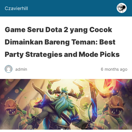
Czavierhill
Game Seru Dota 2 yang Cocok
Dimainkan Bareng Teman: Best
Party Strategies and Mode Picks
admin
6 months ago