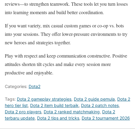
reviews—to strengthen teamwork. These tools let you turn losses
into learning moments and build better coordination.
If you want variety, mix casual custom games or co-op vs. bots
into your sessions. They offer lower-pressure environments to try
new heroes and strategies together.
Play with respect and keep communication constructive. Positive
attitudes shorten tilt cycles and make every session more
productive and enjoyable.
Categories:
Dota2
Tags:
Dota 2 gameplay strategies
,
Dota 2 guide pemula
,
Dota 2
hero tier list
,
Dota 2 item build terbaik
,
Dota 2 patch notes
,
Dota 2 pro players
,
Dota 2 ranked matchmaking
,
Dota 2
terbaru update
,
Dota 2 tips and tricks
,
Dota 2 tournament 2026