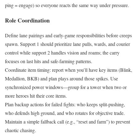
ping = engage) so everyone reacts the same way under pressure.
Role Coordination
Define lane pairings and early-game responsibilities before creeps
spawn. Support 1 should prioritize lane pulls, wards, and courier
control while support 2 handles vision and roams; the carry
focuses on last hits and safe-farming patterns.
Coordinate item timing: report when you’ll have key items (Blink,
Medallion, BKB) and plan plays around those spikes. Use
synchronized power windows—group for a tower when two or
more heroes hit their core items.
Plan backup actions for failed fights: who keeps split-pushing,
who defends high ground, and who rotates for objective trade.
Maintain a simple fallback call (e.g., “reset and farm”) to prevent
chaotic chasing.