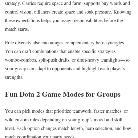
strategy. Carries require space and farm; supports buy wards and
control vision; offlaners create space and soak pressure. Knowing
these expectations helps you assign responsibilities before the
match starts.
Role diversity also encourages complementary hero synergies.
You can draft combinations that enable specific strategies—
wombo-combos, split-push drafts, or draft-heavy teamfights—so
your group can adapt to opponents and highlight each player’s
strengths.
Fun Dota 2 Game Modes for Groups
You can pick modes that prioritize teamwork, faster matches, or
wild custom rules depending on your group’s mood and skill
level. Each option changes match length, hero selection, and how
much coordination your party needs.