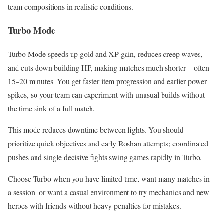
team compositions in realistic conditions.
Turbo Mode
Turbo Mode speeds up gold and XP gain, reduces creep waves,
and cuts down building HP, making matches much shorter—often
15–20 minutes. You get faster item progression and earlier power
spikes, so your team can experiment with unusual builds without
the time sink of a full match.
This mode reduces downtime between fights. You should
prioritize quick objectives and early Roshan attempts; coordinated
pushes and single decisive fights swing games rapidly in Turbo.
Choose Turbo when you have limited time, want many matches in
a session, or want a casual environment to try mechanics and new
heroes with friends without heavy penalties for mistakes.