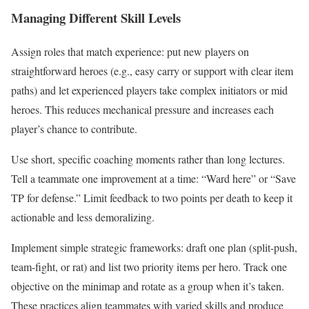
Managing Different Skill Levels
Assign roles that match experience: put new players on
straightforward heroes (e.g., easy carry or support with clear item
paths) and let experienced players take complex initiators or mid
heroes. This reduces mechanical pressure and increases each
player’s chance to contribute.
Use short, specific coaching moments rather than long lectures.
Tell a teammate one improvement at a time: “Ward here” or “Save
TP for defense.” Limit feedback to two points per death to keep it
actionable and less demoralizing.
Implement simple strategic frameworks: draft one plan (split-push,
team-fight, or rat) and list two priority items per hero. Track one
objective on the minimap and rotate as a group when it’s taken.
These practices align teammates with varied skills and produce