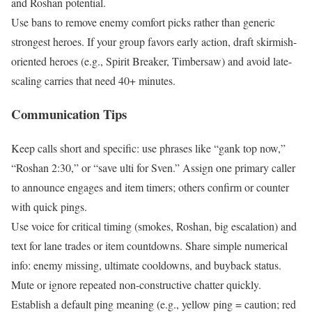
and Roshan potential.
Use bans to remove enemy comfort picks rather than generic
strongest heroes. If your group favors early action, draft skirmish-
oriented heroes (e.g., Spirit Breaker, Timbersaw) and avoid late-
scaling carries that need 40+ minutes.
Communication Tips
Keep calls short and specific: use phrases like “gank top now,”
“Roshan 2:30,” or “save ulti for Sven.” Assign one primary caller
to announce engages and item timers; others confirm or counter
with quick pings.
Use voice for critical timing (smokes, Roshan, big escalation) and
text for lane trades or item countdowns. Share simple numerical
info: enemy missing, ultimate cooldowns, and buyback status.
Mute or ignore repeated non-constructive chatter quickly.
Establish a default ping meaning (e.g., yellow ping = caution; red