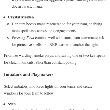
doesn’t waste mana.
Crystal Maiden
Her aura boosts mana regeneration for your team, enabling
more spell casts across long engagements.
Freezing Field
combos well with stuns from teammates; ask
for protective spells or a BKB carrier to anchor the fight.
Prioritize warding, smoke plays, and saving one or two key spells
for clutch moments rather than constant poking.
Initiators and Playmakers
Select initiators who force fights on your terms and create
windows for your team to follow.
Sven