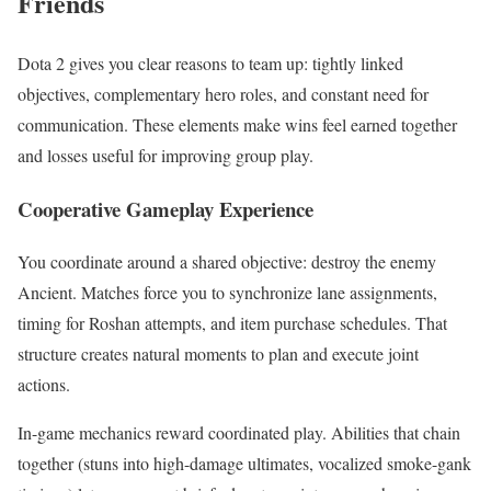
Friends
Dota 2 gives you clear reasons to team up: tightly linked
objectives, complementary hero roles, and constant need for
communication. These elements make wins feel earned together
and losses useful for improving group play.
Cooperative Gameplay Experience
You coordinate around a shared objective: destroy the enemy
Ancient. Matches force you to synchronize lane assignments,
timing for Roshan attempts, and item purchase schedules. That
structure creates natural moments to plan and execute joint
actions.
In-game mechanics reward coordinated play. Abilities that chain
together (stuns into high-damage ultimates, vocalized smoke-gank